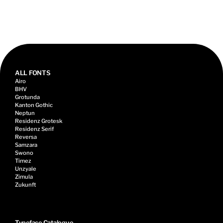
Talk, 2022
ALL FONTS
Airo
BHV
Grotunda
Kanton Gothic
Neptun
Residenz Grotesk
Residenz Serif
Reversa
Samzara
Swono
Timez
Unzyale
Zimula
Zukunft
Typeface Catalogue