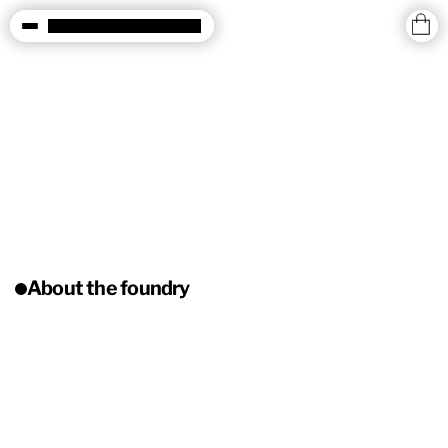
About the foundry