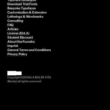
Download Trial Fonts
Bespoke Typefaces
Customization & Extension
Letterings & Wordmarks
Consulting
FAQ
Articles
License (EULA)
Student Discount
About the Foundry
Imprint
General Terms and Conditions
Privacy Policy
Copyright ©2026 LA BOLDE VITA
(Nearly) all rights reserved.